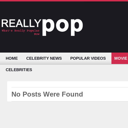
HOME
CELEBRITY NEWS
POPULAR VIDEOS
MOVIE
CELEBRITIES
No Posts Were Found