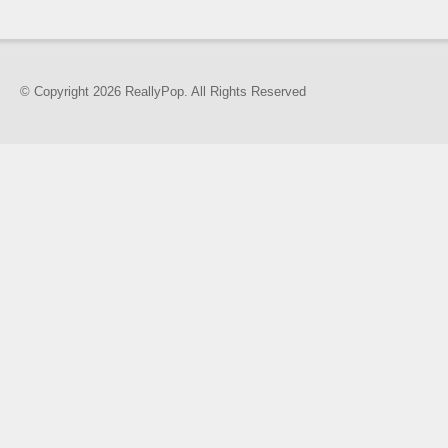
© Copyright 2026 ReallyPop. All Rights Reserved